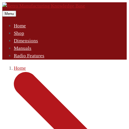
Menu
Home
Shop
Dimensions
Manuals
Radio Features
Home