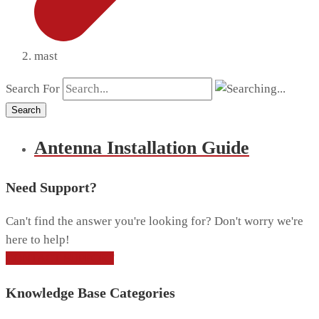
mast
Search For
Search
Antenna Installation Guide
Need Support?
Can't find the answer you're looking for? Don't worry we're
here to help!
CONTACT SUPPORT
Knowledge Base Categories