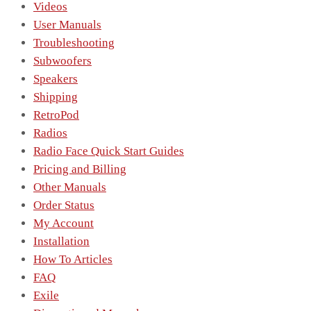
Videos
User Manuals
Troubleshooting
Subwoofers
Speakers
Shipping
RetroPod
Radios
Radio Face Quick Start Guides
Pricing and Billing
Other Manuals
Order Status
My Account
Installation
How To Articles
FAQ
Exile