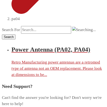
pa04
Search For
Search
Power Antenna (PA02, PA04)
Retro Manufacturing power antennas are a retromod
type of antenna not an OEM replacement. Please look
at dimensions to be...
Need Support?
Can't find the answer you're looking for? Don't worry we're
here to help!