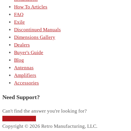
How To Articles
FAQ
Exile
Discontinued Manuals
Dimensions Gallery
Dealers
Buyer's Guide
Blog
Antennas
Amplifiers
Accessories
Need Support?
Can't find the answer you're looking for?
Contact Support
Copyright © 2026 Retro Manufacturing, LLC.