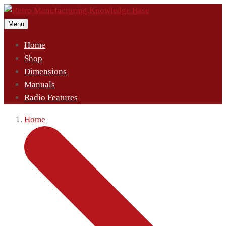
Menu
Home
Shop
Dimensions
Manuals
Radio Features
Home