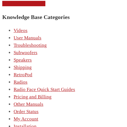
CONTACT SUPPORT
Knowledge Base Categories
Videos
User Manuals
Troubleshooting
Subwoofers
Speakers
Shipping
RetroPod
Radios
Radio Face Quick Start Guides
Pricing and Billing
Other Manuals
Order Status
My Account
Installation