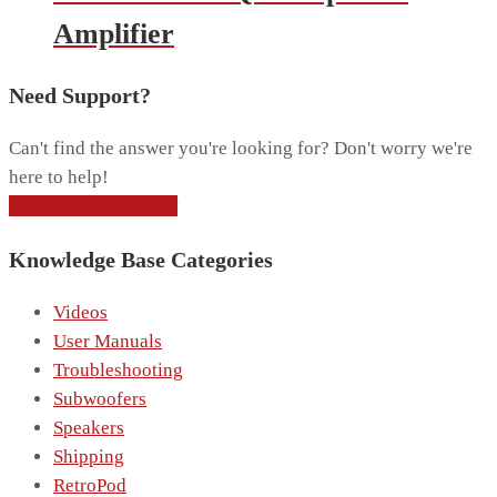
Amplifier
Need Support?
Can't find the answer you're looking for? Don't worry we're
here to help!
CONTACT SUPPORT
Knowledge Base Categories
Videos
User Manuals
Troubleshooting
Subwoofers
Speakers
Shipping
RetroPod