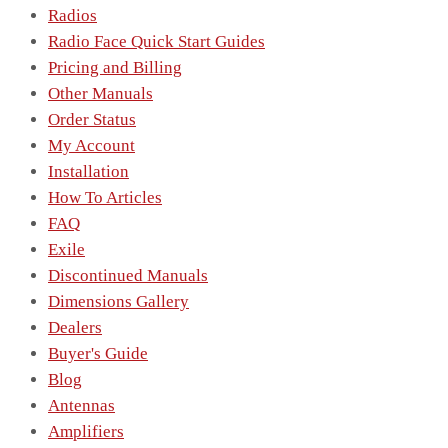
Radios
Radio Face Quick Start Guides
Pricing and Billing
Other Manuals
Order Status
My Account
Installation
How To Articles
FAQ
Exile
Discontinued Manuals
Dimensions Gallery
Dealers
Buyer's Guide
Blog
Antennas
Amplifiers