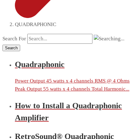
QUADRAPHONIC
Search For
Search
Quadraphonic
Power Output 45 watts x 4 channels RMS @ 4 Ohms
Peak Output 55 watts x 4 channels Total Harmonic...
How to Install a Quadraphonic
Amplifier
RetroSound® Quadraphonic