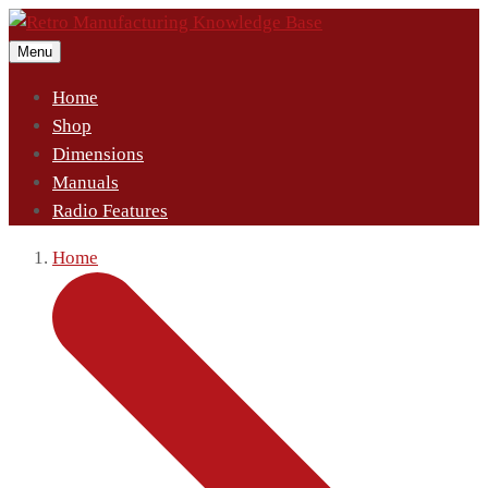
Menu
Home
Shop
Dimensions
Manuals
Radio Features
Home