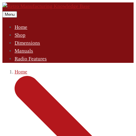
Menu
Home
Shop
Dimensions
Manuals
Radio Features
Home