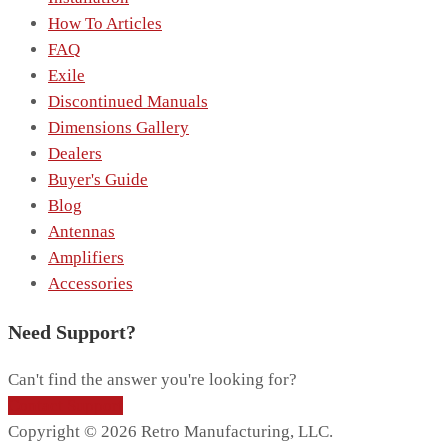
How To Articles
FAQ
Exile
Discontinued Manuals
Dimensions Gallery
Dealers
Buyer's Guide
Blog
Antennas
Amplifiers
Accessories
Need Support?
Can't find the answer you're looking for?
Contact Support
Copyright © 2026 Retro Manufacturing, LLC.