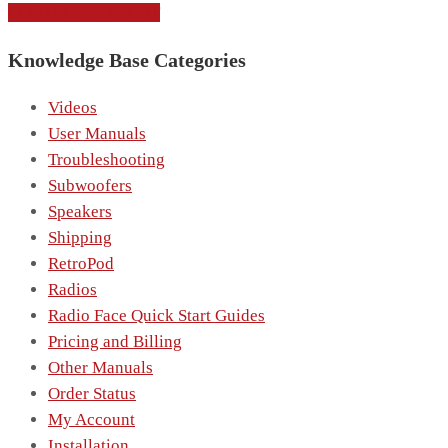
CONTACT SUPPORT
Knowledge Base Categories
Videos
User Manuals
Troubleshooting
Subwoofers
Speakers
Shipping
RetroPod
Radios
Radio Face Quick Start Guides
Pricing and Billing
Other Manuals
Order Status
My Account
Installation