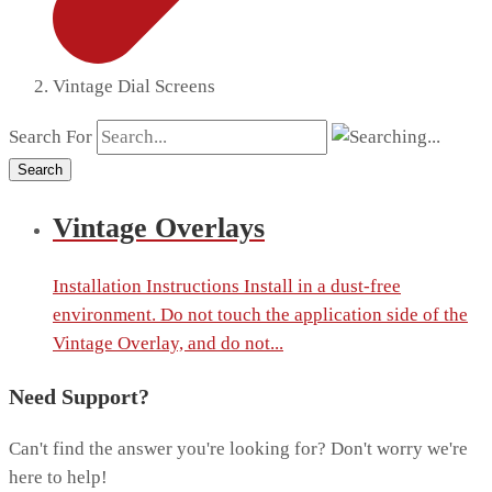
Vintage Dial Screens
Search For
Search
Vintage Overlays
Installation Instructions Install in a dust-free
environment. Do not touch the application side of the
Vintage Overlay, and do not...
Need Support?
Can't find the answer you're looking for? Don't worry we're
here to help!