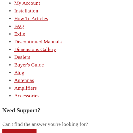
My Account
Installation
How To Articles
FAQ
Exile
Discontinued Manuals
Dimensions Gallery
Dealers
Buyer's Guide
Blog
Antennas
Amplifiers
Accessories
Need Support?
Can't find the answer you're looking for?
Contact Support