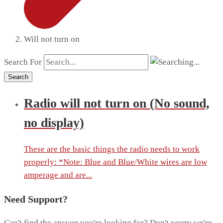
Will not turn on
Search For
Search
Radio will not turn on (No sound,
no display)
These are the basic things the radio needs to work
properly: *Note: Blue and Blue/White wires are low
amperage and are...
Need Support?
Can't find the answer you're looking for? Don't worry we're