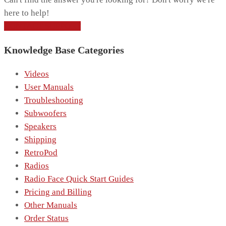
here to help!
CONTACT SUPPORT
Knowledge Base Categories
Videos
User Manuals
Troubleshooting
Subwoofers
Speakers
Shipping
RetroPod
Radios
Radio Face Quick Start Guides
Pricing and Billing
Other Manuals
Order Status