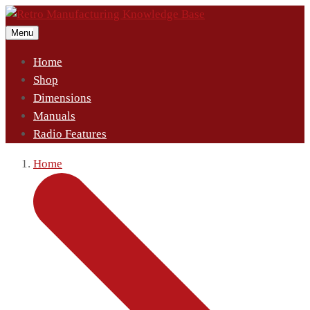
Menu
Home
Shop
Dimensions
Manuals
Radio Features
Home