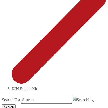
DIN Repair Kit
Search For
Search