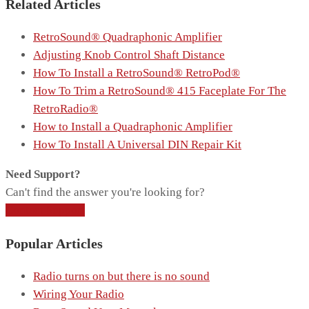
Related Articles
RetroSound® Quadraphonic Amplifier
Adjusting Knob Control Shaft Distance
How To Install a RetroSound® RetroPod®
How To Trim a RetroSound® 415 Faceplate For The
RetroRadio®
How to Install a Quadraphonic Amplifier
How To Install A Universal DIN Repair Kit
Need Support?
Can't find the answer you're looking for?
Contact Support
Popular Articles
Radio turns on but there is no sound
Wiring Your Radio