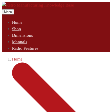
Menu
Home
Shop
Dimensions
Manuals
Radio Features
Home