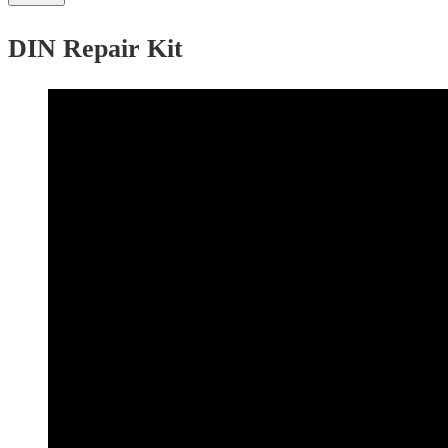
DIN Repair Kit