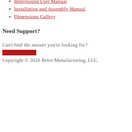
RetroSound User Manual
Installation and Assembly Manual
Dimensions Gallery
Need Support?
Can't find the answer you're looking for?
Contact Support
Copyright © 2026 Retro Manufacturing, LLC.