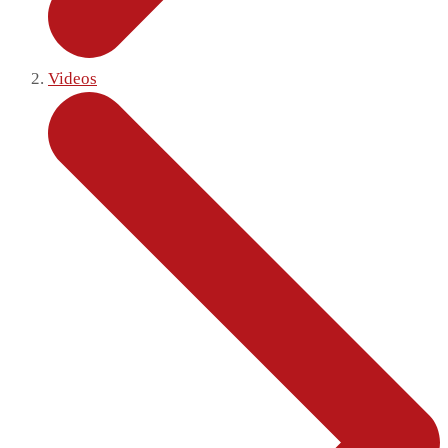
Videos