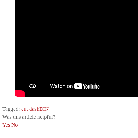
Tagged:
cut dash
DIN
Was this article helpful?
Yes
No