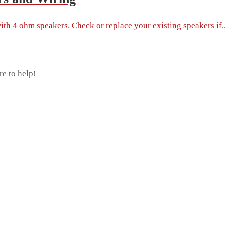
th 4 ohm speakers. Check or replace your existing speakers if..
re to help!