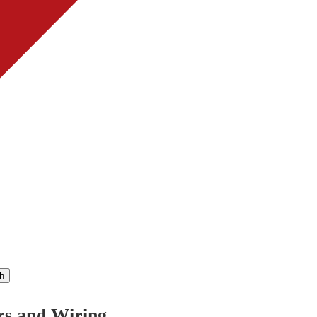
h
rs and Wiring