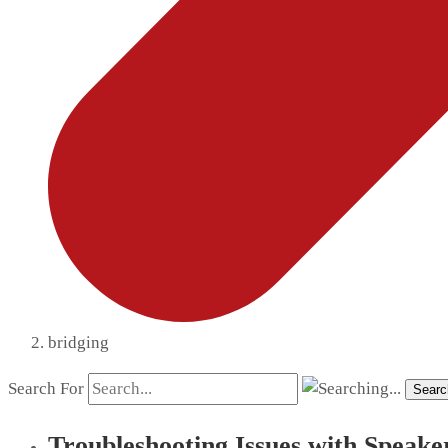
bridging
Search For
Searc
Troubleshooting Issues with Speake