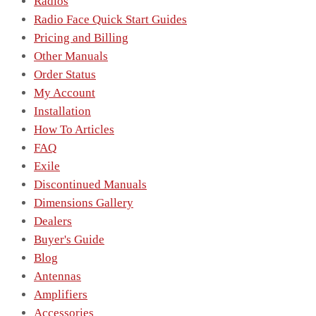
Radios
Radio Face Quick Start Guides
Pricing and Billing
Other Manuals
Order Status
My Account
Installation
How To Articles
FAQ
Exile
Discontinued Manuals
Dimensions Gallery
Dealers
Buyer's Guide
Blog
Antennas
Amplifiers
Accessories