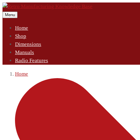
Menu
Home
Shop
Dimensions
Manuals
Radio Features
Home