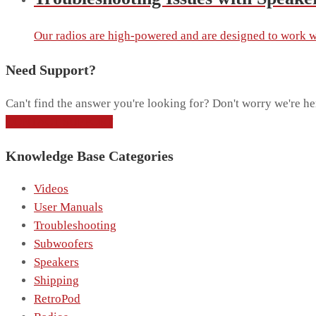
Our radios are high-powered and are designed to work wi
Need Support?
Can't find the answer you're looking for? Don't worry we're he
CONTACT SUPPORT
Knowledge Base Categories
Videos
User Manuals
Troubleshooting
Subwoofers
Speakers
Shipping
RetroPod