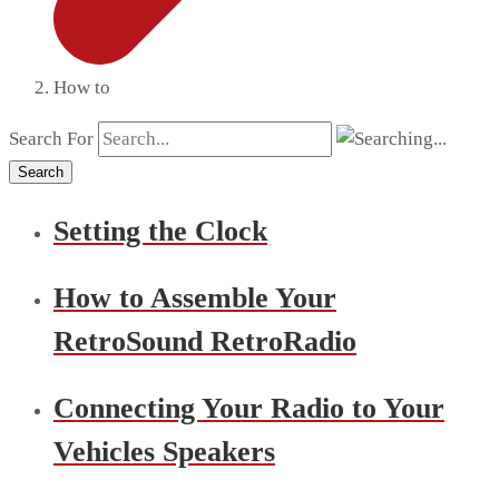
How to
Search For
Search
Setting the Clock
How to Assemble Your
RetroSound RetroRadio
Connecting Your Radio to Your
Vehicles Speakers