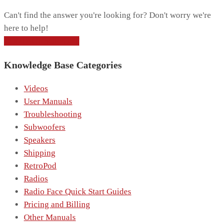
Can't find the answer you're looking for? Don't worry we're
here to help!
CONTACT SUPPORT
Knowledge Base Categories
Videos
User Manuals
Troubleshooting
Subwoofers
Speakers
Shipping
RetroPod
Radios
Radio Face Quick Start Guides
Pricing and Billing
Other Manuals