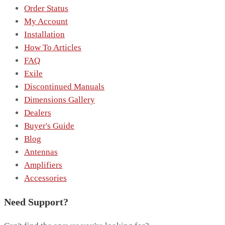
Order Status
My Account
Installation
How To Articles
FAQ
Exile
Discontinued Manuals
Dimensions Gallery
Dealers
Buyer's Guide
Blog
Antennas
Amplifiers
Accessories
Need Support?