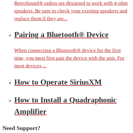
RetroSound® radios are designed to work with 4-ohm
speakers. Be sure to check your existing speakers and
replace them if they are...
Pairing a Bluetooth® Device
When connecting a Bluetooth® device for the first
time, you must first pair the device with the unit. For
most devices,...
How to Operate SiriusXM
How to Install a Quadraphonic
Amplifier
Need Support?