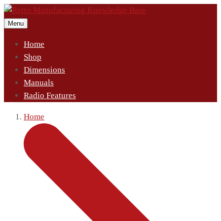
Menu
Home
Shop
Dimensions
Manuals
Radio Features
Home