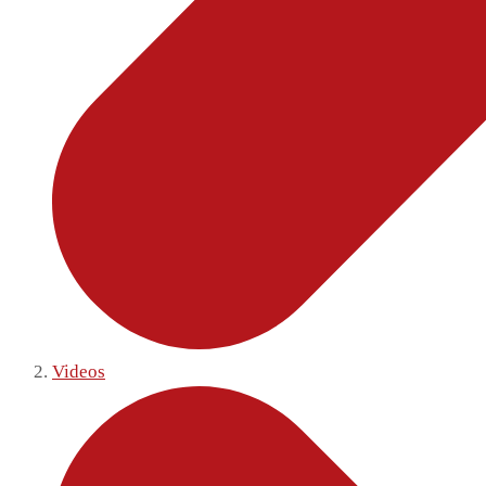
Videos