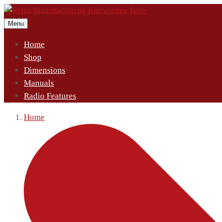
Menu
Home
Shop
Dimensions
Manuals
Radio Features
Home