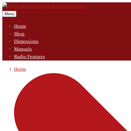
Menu
Home
Shop
Dimensions
Manuals
Radio Features
Home