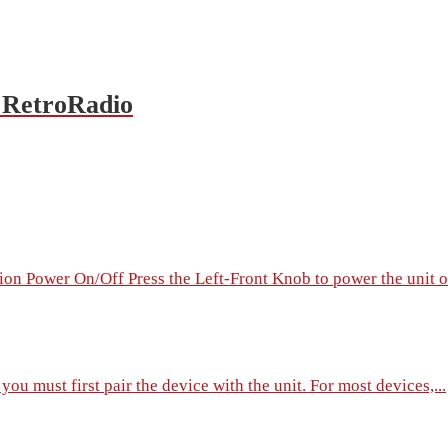
 RetroRadio
on Power On/Off Press the Left-Front Knob to power the unit on
ou must first pair the device with the unit. For most devices,...