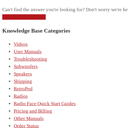
Can't find the answer you're looking for? Don't worry we're he
CONTACT SUPPORT
Knowledge Base Categories
Videos
User Manuals
Troubleshooting
Subwoofers
Speakers
Shipping
RetroPod
Radios
Radio Face Quick Start Guides
Pricing and Billing
Other Manuals
Order Status