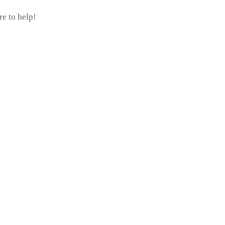
re to help!