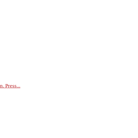
. Press...