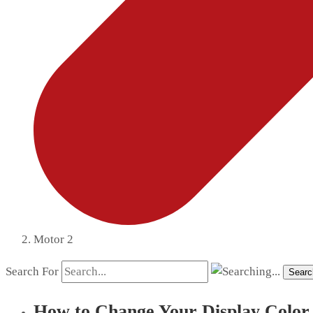
Motor 2
Search For
Searc
How to Change Your Display Color