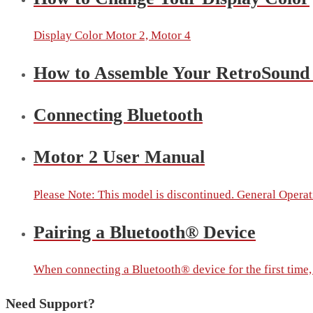
Display Color Motor 2, Motor 4
How to Assemble Your RetroSound
Connecting Bluetooth
Motor 2 User Manual
Please Note: This model is discontinued. General Operati
Pairing a Bluetooth® Device
When connecting a Bluetooth® device for the first time, y
Need Support?