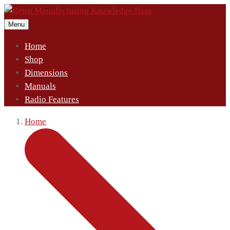
Menu
Home
Shop
Dimensions
Manuals
Radio Features
Home