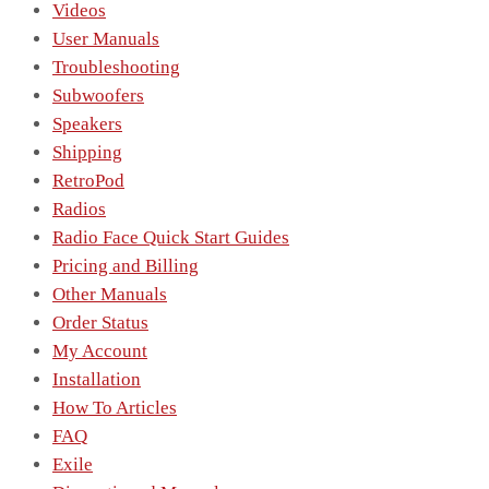
Videos
User Manuals
Troubleshooting
Subwoofers
Speakers
Shipping
RetroPod
Radios
Radio Face Quick Start Guides
Pricing and Billing
Other Manuals
Order Status
My Account
Installation
How To Articles
FAQ
Exile