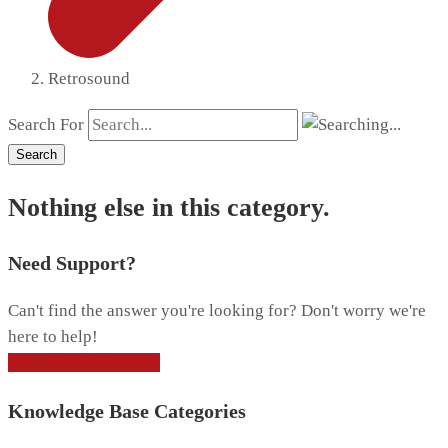
Retrosound
Search For
Search
Nothing else in this category.
Need Support?
Can't find the answer you're looking for? Don't worry we're
here to help!
CONTACT SUPPORT
Knowledge Base Categories